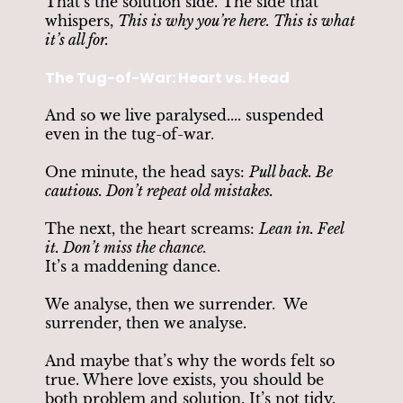
That’s the solution side. The side that
whispers,
This is why you’re here. This is what
it’s all for.
The Tug-of-War: Heart vs. Head
And so we live paralysed.... suspended
even in the tug-of-war.
One minute, the head says:
Pull back. Be
cautious. Don’t repeat old mistakes.
The next, the heart screams:
Lean in. Feel
it. Don’t miss the chance.
It’s a maddening dance.
We analyse, then we surrender. We
surrender, then we analyse.
And maybe that’s why the words felt so
true. Where love exists, you should be
both problem and solution. It’s not tidy.