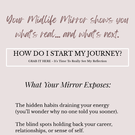
HOW DO I START MY JOURNEY?
GRAB IT HERE - It's Time To Really See My Reflection