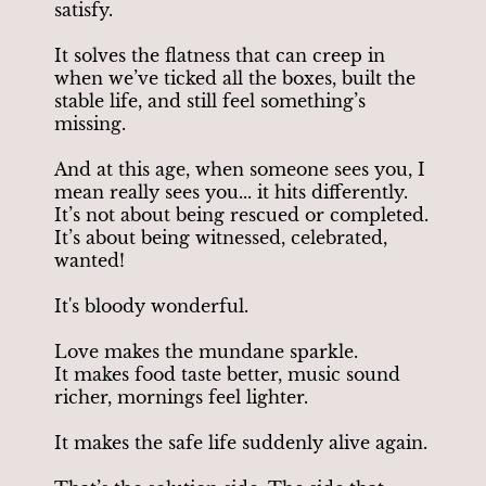
satisfy.
It solves the flatness that can creep in
when we’ve ticked all the boxes, built the
stable life, and still feel something’s
missing.
And at this age, when someone sees you, I
mean really sees you... it hits differently.
It’s not about being rescued or completed.
It’s about being witnessed, celebrated,
wanted!
It's bloody wonderful.
Love makes the mundane sparkle.
It makes food taste better, music sound
richer, mornings feel lighter.
It makes the safe life suddenly alive again.