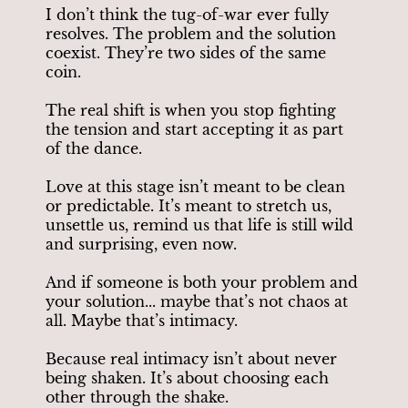
I don’t think the tug-of-war ever fully
resolves. The problem and the solution
coexist. They’re two sides of the same
coin.
The real shift is when you stop fighting
the tension and start accepting it as part
of the dance.
Love at this stage isn’t meant to be clean
or predictable. It’s meant to stretch us,
unsettle us, remind us that life is still wild
and surprising, even now.
And if someone is both your problem and
your solution... maybe that’s not chaos at
all. Maybe that’s intimacy.
Because real intimacy isn’t about never
being shaken. It’s about choosing each
other through the shake.