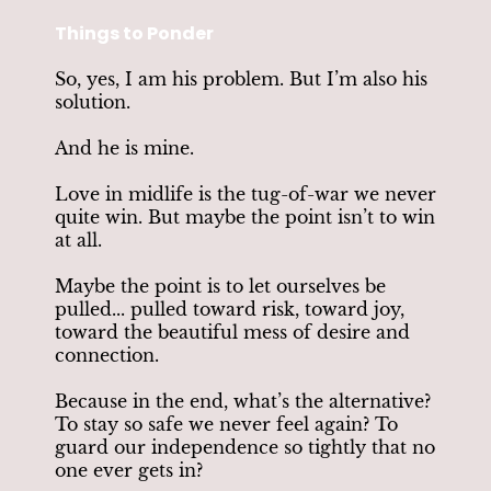
Things to Ponder
So, yes, I am his problem. But I’m also his
solution.
And he is mine.
Love in midlife is the tug-of-war we never
quite win. But maybe the point isn’t to win
at all.
Maybe the point is to let ourselves be
pulled... pulled toward risk, toward joy,
toward the beautiful mess of desire and
connection.
Because in the end, what’s the alternative?
To stay so safe we never feel again? To
guard our independence so tightly that no
one ever gets in?