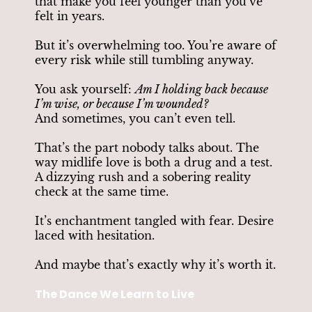
that make you feel younger than you’ve
felt in years.
But it’s overwhelming too. You’re aware of
every risk while still tumbling anyway.
You ask yourself:
Am I holding back because
I’m wise, or because I’m wounded?
And sometimes, you can’t even tell.
That’s the part nobody talks about. The
way midlife love is both a drug and a test.
A dizzying rush and a sobering reality
check at the same time.
It’s enchantment tangled with fear. Desire
laced with hesitation.
And maybe that’s exactly why it’s worth it.
The Dance We Learn to Live