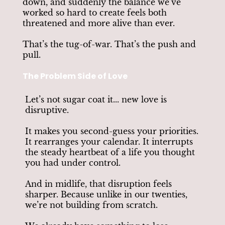
down, and suddenly the balance we’ve
worked so hard to create feels both
threatened and more alive than ever.
That’s the tug-of-war. That’s the push and
pull.
The Problem Side of Love
Let’s not sugar coat it... new love is
disruptive.
It makes you second-guess your priorities.
It rearranges your calendar. It interrupts
the steady heartbeat of a life you thought
you had under control.
And in midlife, that disruption feels
sharper. Because unlike in our twenties,
we’re not building from scratch.