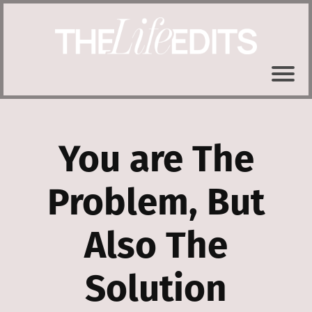
You are The
Problem, But
Also The
Solution