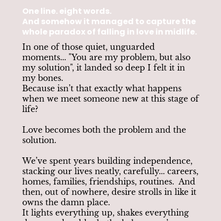
One line. eight words.
And somehow it managed to capture the
whole paradox of falling in love in midlife.
In one of those quiet, unguarded
moments... "You are my problem, but also
my solution", it landed so deep I felt it in
my bones.
Because isn’t that exactly what happens
when we meet someone new at this stage of
life?
Love becomes both the problem and the
solution.
We’ve spent years building independence,
stacking our lives neatly, carefully... careers,
homes, families, friendships, routines. And
then, out of nowhere, desire strolls in like it
owns the damn place.
It lights everything up, shakes everything