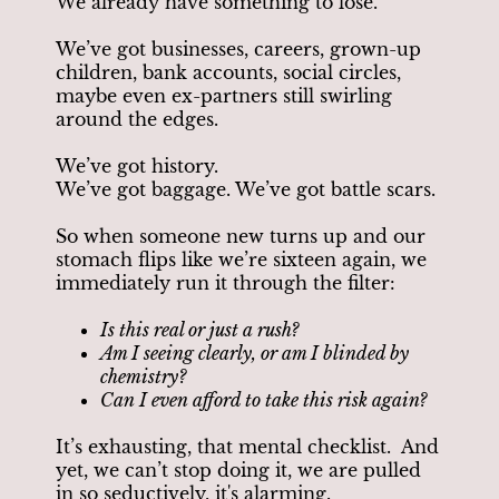
We already have something to lose.
We’ve got businesses, careers, grown-up
children, bank accounts, social circles,
maybe even ex-partners still swirling
around the edges.
We’ve got history.
We’ve got baggage. We’ve got battle scars.
So when someone new turns up and our
stomach flips like we’re sixteen again, we
immediately run it through the filter:
Is this real or just a rush?
Am I seeing clearly, or am I blinded by
chemistry?
Can I even afford to take this risk again?
It’s exhausting, that mental checklist. And
yet, we can’t stop doing it, we are pulled
in so seductively, it's alarming.