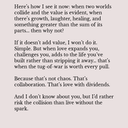
Here’s how I see it now: when two worlds
collide and the value is evident, when
there’s growth, laughter, healing, and
something greater than the sum of its
parts... then why not?
If it doesn’t add value, I won’t do it.
Simple. But when love expands you,
challenges you, adds to the life you’ve
built rather than stripping it away… that’s
when the tug-of-war is worth every pull.
Because that’s not chaos. That’s
collaboration. That’s love with dividends.
And I don’t know about you, but I’d rather
risk the collision than live without the
spark.