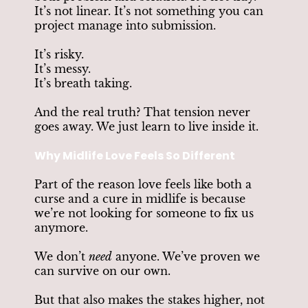
It’s not linear. It’s not something you can
project manage into submission.
It’s risky.
It’s messy.
It’s breath taking.
And the real truth? That tension never
goes away. We just learn to live inside it.
Why Midlife Love Feels So Different
Part of the reason love feels like both a
curse and a cure in midlife is because
we’re not looking for someone to fix us
anymore.
We don’t
need
anyone. We’ve proven we
can survive on our own.
But that also makes the stakes higher, not