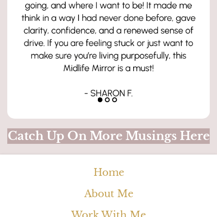
Catch Up On More Musings Here
Home
About Me
Work With Me