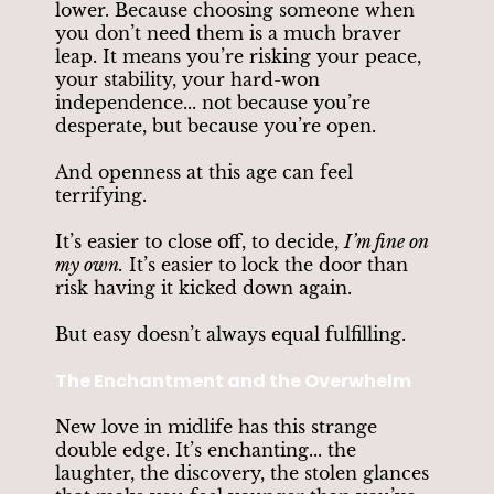
lower. Because choosing someone when
you don’t need them is a much braver
leap. It means you’re risking your peace,
your stability, your hard-won
independence... not because you’re
desperate, but because you’re open.
And openness at this age can feel
terrifying.
It’s easier to close off, to decide,
I’m fine on
my own.
It’s easier to lock the door than
risk having it kicked down again.
But easy doesn’t always equal fulfilling.
The Enchantment and the Overwhelm
New love in midlife has this strange
double edge. It’s enchanting... the
laughter, the discovery, the stolen glances