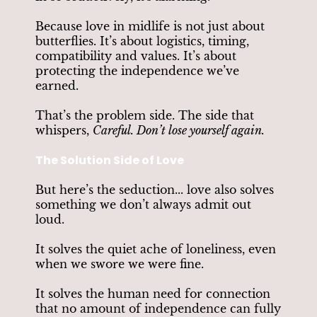
Because love in midlife is not just about
butterflies. It’s about logistics, timing,
compatibility and values. It’s about
protecting the independence we’ve
earned.
That’s the problem side. The side that
whispers,
Careful. Don’t lose yourself again.
The Solution Side of Love
But here’s the seduction... love also solves
something we don’t always admit out
loud.
It solves the quiet ache of loneliness, even
when we swore we were fine.
It solves the human need for connection
that no amount of independence can fully