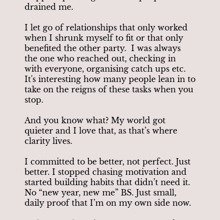
drained me.
I let go of relationships that only worked
when I shrunk myself to fit or that only
benefited the other party. I was always
the one who reached out, checking in
with everyone, organising catch ups etc.
It's interesting how many people lean in to
take on the reigns of these tasks when you
stop.
And you know what? My world got
quieter and I love that, as that’s where
clarity lives.
I committed to be better, not perfect. Just
better. I stopped chasing motivation and
started building habits that didn’t need it.
No “new year, new me” BS. Just small,
daily proof that I’m on my own side now.