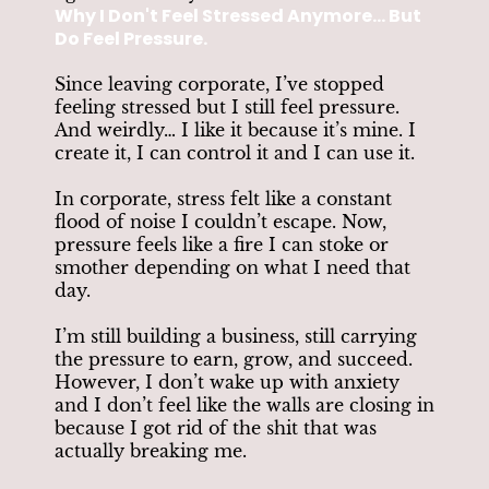
Why I Don't Feel Stressed Anymore... But
Do Feel Pressure.
Since leaving corporate, I’ve stopped
feeling stressed but I still feel pressure.
And weirdly… I like it because it’s mine. I
create it, I can control it and I can use it.
In corporate, stress felt like a constant
flood of noise I couldn’t escape. Now,
pressure feels like a fire I can stoke or
smother depending on what I need that
day.
I’m still building a business, still carrying
the pressure to earn, grow, and succeed.
However, I don’t wake up with anxiety
and I don’t feel like the walls are closing in
because I got rid of the shit that was
actually breaking me.