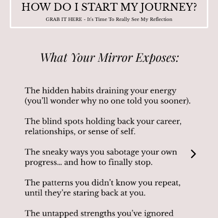
HOW DO I START MY JOURNEY?
GRAB IT HERE - It's Time To Really See My Reflection