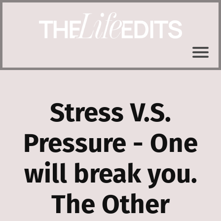
Stress V.S.
Pressure - One
will break you.
The Other