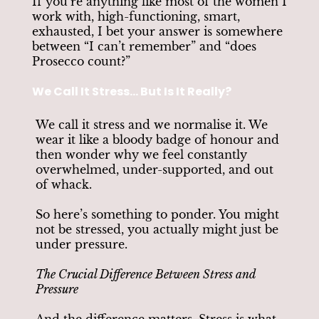
If you’re anything like most of the women I
work with, high-functioning, smart,
exhausted, I bet your answer is somewhere
between “I can’t remember” and “does
Prosecco count?”
We Call It Stress... But Is It Really?
We call it stress and we normalise it. We
wear it like a bloody badge of honour and
then wonder why we feel constantly
overwhelmed, under-supported, and out
of whack.
So here’s something to ponder. You might
not be stressed, you actually might just be
under pressure.
The Crucial Difference Between Stress and
Pressure
And the difference matters. Stress is what