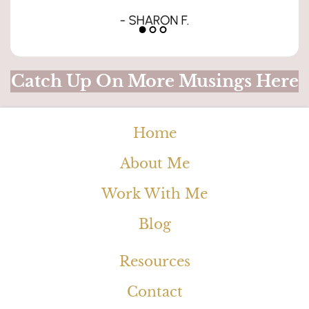
Catch Up On More Musings Here
Home
About Me
Work With Me
Blog
Resources
Contact