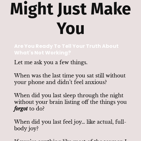
Might Just Make
You
Are You Ready To Tell Your Truth About
What's Not Working?
Let me ask you a few things.
When was the last time you sat still without
your phone and didn’t feel anxious?
When did you last sleep through the night
without your brain listing off the things you
forgot
to do?
When did you last feel joy… like actual, full-
body joy?