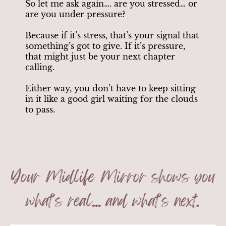
So let me ask again…. are you stressed… or
are you under pressure?
Because if it’s stress, that’s your signal that
something’s got to give. If it’s pressure,
that might just be your next chapter
calling.
Either way, you don’t have to keep sitting
in it like a good girl waiting for the clouds
to pass.