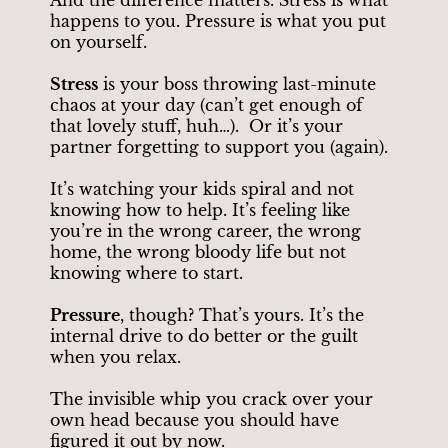
happens to you. Pressure is what you put
on yourself.
Stress
is your boss throwing last-minute
chaos at your day (can’t get enough of
that lovely stuff, huh…). Or it’s your
partner forgetting to support you (again).
It’s watching your kids spiral and not
knowing how to help. It’s feeling like
you’re in the wrong career, the wrong
home, the wrong bloody life but not
knowing where to start.
Pressure
, though? That’s yours. It’s the
internal drive to do better or the guilt
when you relax.
The invisible whip you crack over your
own head because you should have
figured it out by now.