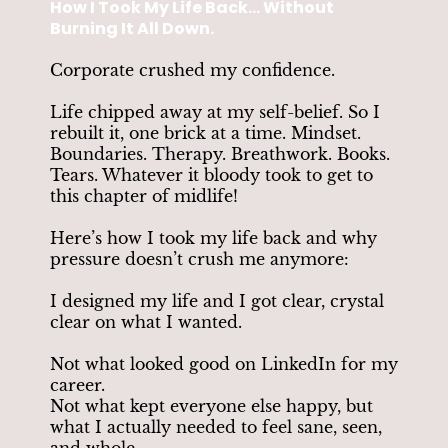
How I Took My Life Back... Without
Burning It All Down.
Corporate crushed my confidence.
Life chipped away at my self-belief. So I
rebuilt it, one brick at a time. Mindset.
Boundaries. Therapy. Breathwork. Books.
Tears. Whatever it bloody took to get to
this chapter of midlife!
Here’s how I took my life back and why
pressure doesn’t crush me anymore:
I designed my life and I got clear, crystal
clear on what I wanted.
Not what looked good on LinkedIn for my
career.
Not what kept everyone else happy, but
what I actually needed to feel sane, seen,
and whole.