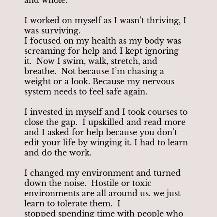
I worked on myself as I wasn’t thriving, I
was surviving.
I focused on my health as my body was
screaming for help and I kept ignoring
it. Now I swim, walk, stretch, and
breathe. Not because I’m chasing a
weight or a look. Because my nervous
system needs to feel safe again.
I invested in myself and I took courses to
close the gap. I upskilled and read more
and I asked for help because you don’t
edit your life by winging it. I had to learn
and do the work.
I changed my environment and turned
down the noise. Hostile or toxic
environments are all around us. we just
learn to tolerate them. I
stopped spending time with people who