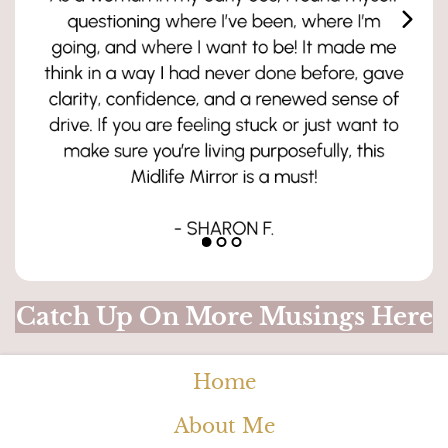
Catch Up On More Musings Here
Home
About Me