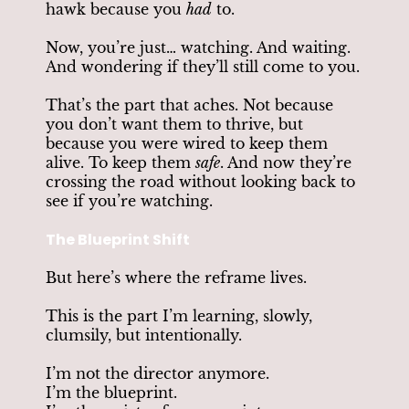
hawk because you
had
to.
Now, you’re just… watching. And waiting.
And wondering if they’ll still come to you.
That’s the part that aches. Not because
you don’t want them to thrive, but
because you were wired to keep them
alive. To keep them
safe
. And now they’re
crossing the road without looking back to
see if you’re watching.
The Blueprint Shift
But here’s where the reframe lives.
This is the part I’m learning, slowly,
clumsily, but intentionally.
I’m not the director anymore.
I’m the blueprint.