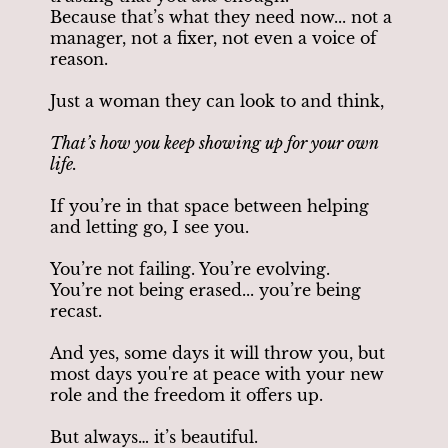
Because that’s what they need now... not a
manager, not a fixer, not even a voice of
reason.
Just a woman they can look to and think,
That’s how you keep showing up for your own
life.
If you’re in that space between helping
and letting go, I see you.
You’re not failing. You’re evolving.
You’re not being erased... you’re being
recast.
And yes, some days it will throw you, but
most days you're at peace with your new
role and the freedom it offers up.
But always… it’s beautiful.