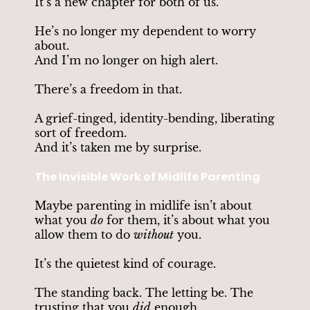
It’s a new chapter for both of us.
He’s no longer my dependent to worry
about.
And I’m no longer on high alert.
There’s a freedom in that.
A grief-tinged, identity-bending, liberating
sort of freedom.
And it’s taken me by surprise.
The Invisible Work of Midlife Parenting
Maybe parenting in midlife isn’t about
what you
do
for them, it’s about what you
allow them to do
without
you.
It’s the quietest kind of courage.
The standing back. The letting be. The
trusting that you
did
enough.