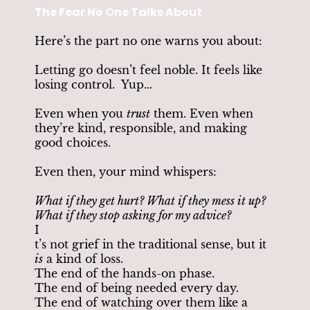
The Fear No One Talks About
Here’s the part no one warns you about:
Letting go doesn’t feel noble. It feels like
losing control. Yup...
Even when you
trust
them. Even when
they’re kind, responsible, and making
good choices.
Even then, your mind whispers:
What if they get hurt? What if they mess it up?
What if they stop asking for my advice?
I
t’s not grief in the traditional sense, but it
is
a kind of loss.
The end of the hands-on phase.
The end of being needed every day.
The end of watching over them like a