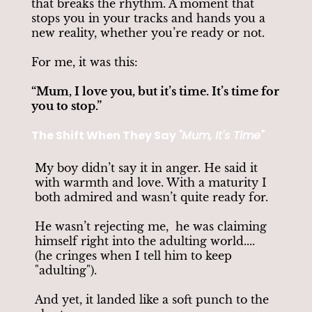
that breaks the rhythm. A moment that
stops you in your tracks and hands you a
new reality, whether you’re ready or not.
For me, it was this:
“Mum, I love you, but it’s time. It’s time for
you to stop.”
The Shift When They Say
"Mum, It's Time"
My boy didn’t say it in anger. He said it
with warmth and love. With a maturity I
both admired and wasn’t quite ready for.
He wasn’t rejecting me, he was claiming
himself right into the adulting world....
(he cringes when I tell him to keep
"adulting").
And yet, it landed like a soft punch to the