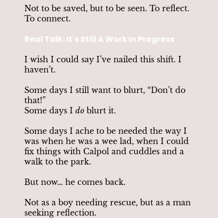
Not to be saved, but to be seen. To reflect.
To connect.
Real Talk: It's Still A Work In Progress
I wish I could say I’ve nailed this shift. I
haven’t.
Some days I still want to blurt, “Don’t do
that!”
Some days I
do
blurt it.
Some days I ache to be needed the way I
was when he was a wee lad, when I could
fix things with Calpol and cuddles and a
walk to the park.
But now… he comes back.
Not as a boy needing rescue, but as a man
seeking reflection.