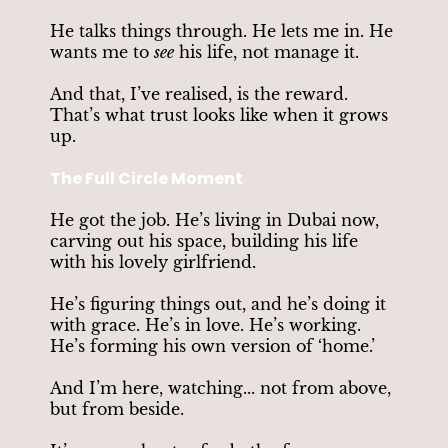
He talks things through. He lets me in. He
wants me to
see
his life, not manage it.
And that, I’ve realised, is the reward.
That’s what trust looks like when it grows
up.
The Full Circle Moment
He got the job. He’s living in Dubai now,
carving out his space, building his life
with his lovely girlfriend.
He’s figuring things out, and he’s doing it
with grace. He’s in love. He’s working.
He’s forming his own version of ‘home.’
And I’m here, watching... not from above,
but from beside.