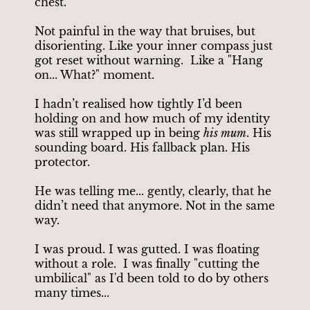
chest.
Not painful in the way that bruises, but
disorienting. Like your inner compass just
got reset without warning. Like a "Hang
on... What?" moment.
I hadn’t realised how tightly I’d been
holding on and how much of my identity
was still wrapped up in being
his mum
. His
sounding board. His fallback plan. His
protector.
He was telling me... gently, clearly, that he
didn’t need that anymore. Not in the same
way.
I was proud. I was gutted. I was floating
without a role. I was finally "cutting the
umbilical" as I'd been told to do by others
many times...