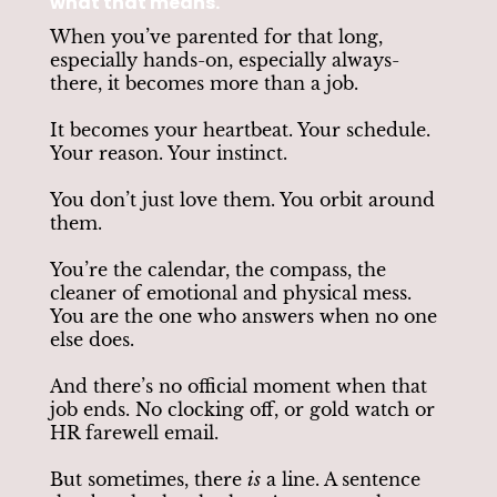
what that means.
When you’ve parented for that long,
especially hands-on, especially always-
there, it becomes more than a job.
It becomes your heartbeat. Your schedule.
Your reason. Your instinct.
You don’t just love them. You orbit around
them.
You’re the calendar, the compass, the
cleaner of emotional and physical mess.
You are the one who answers when no one
else does.
And there’s no official moment when that
job ends. No clocking off, or gold watch or
HR farewell email.
But sometimes, there
is
a line. A sentence