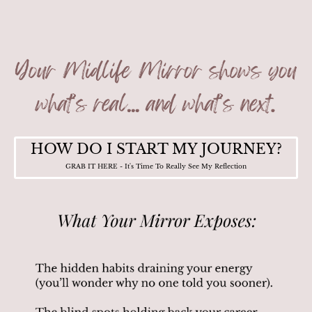
HOW DO I START MY JOURNEY?
GRAB IT HERE - It's Time To Really See My Reflection