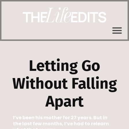
Letting Go
Without Falling
Apart
I’ve been his mother for 27 years. But in
the last few months, I’ve had to relearn