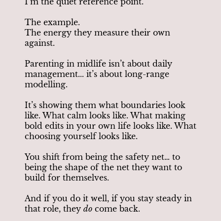
I’m the quiet reference point.
The example.
The energy they measure their own
against.
Parenting in midlife isn’t about daily
management... it’s about long-range
modelling.
It’s showing them what boundaries look
like. What calm looks like. What making
bold edits in your own life looks like. What
choosing yourself looks like.
You shift from being the safety net… to
being the shape of the net they want to
build for themselves.
And if you do it well, if you stay steady in
that role, they
do
come back.