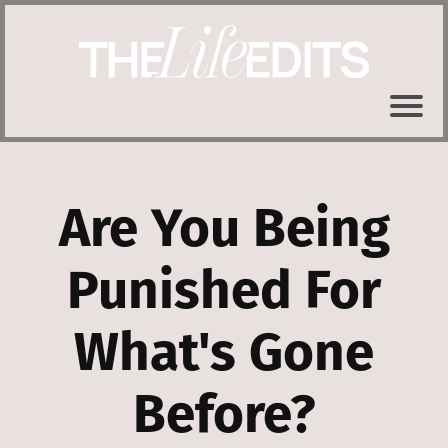
Are You Being
Punished For
What's Gone
Before?