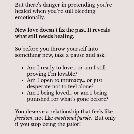
But there’s danger in pretending you're
healed when you’re still bleeding
emotionally.
New love doesn’t fix the past. It reveals
what still needs healing.
So before you throw yourself into
something new, take a pause and ask:
Am I ready to love… or am I still
proving I’m lovable?
Am I open to intimacy… or just
desperate not to feel alone?
Am I being loved… or am I being
punished for what’s gone before?
You deserve a relationship that feels like
freedom
, not like
emotional parole
. But only
if you stop being the jailor!