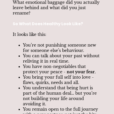
What emotional baggage did you actually
leave behind and what did you just
rename?
So What Does Healthy Look Like?
It looks like this:
You’re not punishing someone new
for someone else’s behaviour.
You can talk about your past without
reliving it in real time.
You have non-negotiables that
protect your peace -
not your fear.
You bring your full self into love -
flaws, quirks, needs and all.
You understand that being hurt is
part of the human deal… but you’re
not building your life around
avoiding it.
You remain open to the full journey