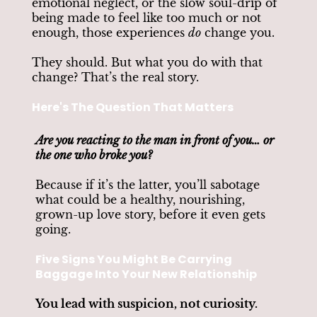
emotional neglect, or the slow soul-drip of
being made to feel like too much or not
enough, those experiences
do
change you.
They should. But what you do with that
change? That’s the real story.
Here's The Question That Matters
Are you reacting to the man in front of you… or
the one who broke you?
Because if it’s the latter, you’ll sabotage
what could be a healthy, nourishing,
grown-up love story, before it even gets
going.
Five Signs You Might Be Carrying
Baggage Into Your New Relationship
You lead with suspicion, not curiosity.