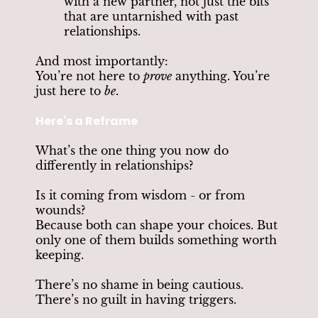
with a new partner, not just the bits
that are untarnished with past
relationships.
And most importantly:
You’re not here to
prove
anything. You’re
just here to
be
.
Here's a Reframe
What’s the one thing you now do
differently in relationships?
Is it coming from wisdom - or from
wounds?
Because both can shape your choices. But
only one of them builds something worth
keeping.
There’s no shame in being cautious.
There’s no guilt in having triggers.