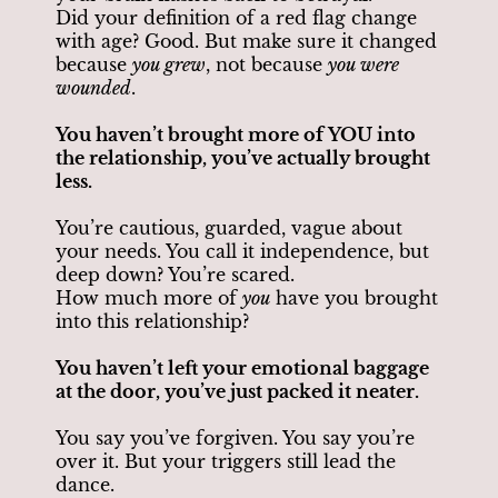
Did your definition of a red flag change
with age? Good. But make sure it changed
because
you grew
, not because
you were
wounded
.
You haven’t brought more of YOU into
the relationship, you’ve actually brought
less.
You’re cautious, guarded, vague about
your needs. You call it independence, but
deep down? You’re scared.
How much more of
you
have you brought
into this relationship?
You haven’t left your emotional baggage
at the door, you’ve just packed it neater.
You say you’ve forgiven. You say you’re
over it. But your triggers still lead the
dance.