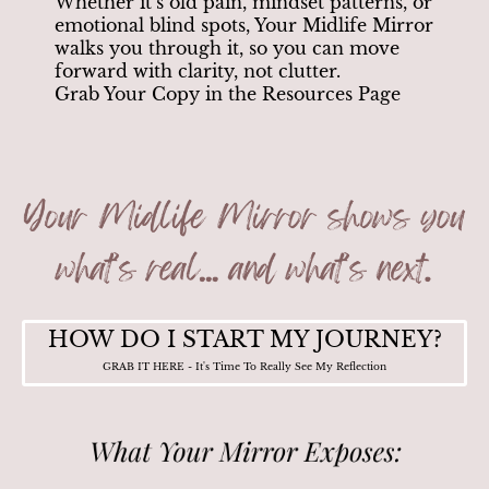
Whether it’s old pain, mindset patterns, or
emotional blind spots, Your Midlife Mirror
walks you through it, so you can move
forward with clarity, not clutter.
Grab Your Copy in the Resources Page
HOW DO I START MY JOURNEY?
GRAB IT HERE - It's Time To Really See My Reflection