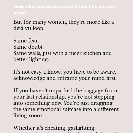
New relationships should feel like a fresh
start.
But for many women, they’re more like a
déjà vu loop.
Same fear.
Same doubt.
Same walls, just with a nicer kitchen and
better lighting.
It's not easy, I know, you have to be aware,
acknowledge and reframe your mind first.
If you haven’t unpacked the baggage from
your last relationship, you’re not stepping
into something new. You’re just dragging
the same emotional suitcase into a different
living room.
Whether it’s cheating, gaslighting,