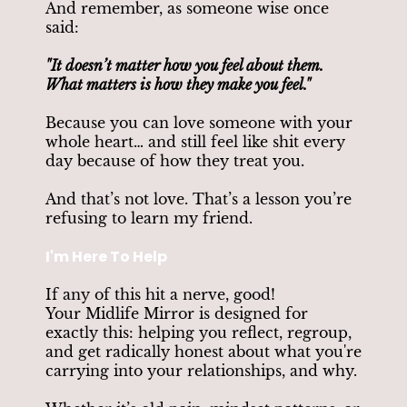
And remember, as someone wise once
said:
"It doesn’t matter how you feel about them.
What matters is how they make you feel."
Because you can love someone with your
whole heart… and still feel like shit every
day because of how they treat you.
And that’s not love. That’s a lesson you’re
refusing to learn my friend.
I'm Here To Help
If any of this hit a nerve, good!
Your Midlife Mirror is designed for
exactly this: helping you reflect, regroup,
and get radically honest about what you're
carrying into your relationships, and why.