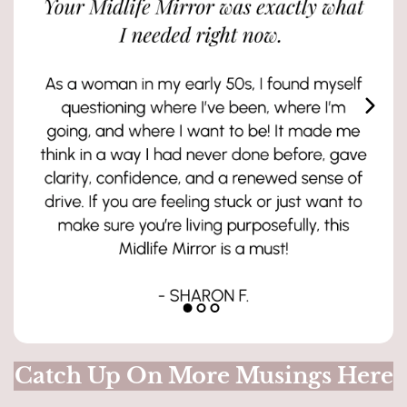
Catch Up On More Musings Here