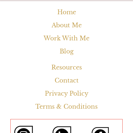
Home
About Me
Work With Me
Blog
Resources
Contact
Privacy Policy
Terms & Conditions