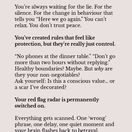
You’re always waiting for the lie. For the
silence. For the change in behaviour that
tells you “Here we go again.” You can’t
relax. You don’t trust peace.
You’ve created rules that feel like
protection, but they’re really just control.
“No phones at the dinner table.” “Don’t go
more than two hours without replying.”
Healthy boundaries? Maybe. But
why
are
they your non-negotiables?
Ask yourself: Is this a conscious value… or
a scar I’ve decorated?
Your red flag radar is permanently
switched on.
Everything gets scanned. One ‘wrong’
phrase, one delay, one quiet moment and
your brain flashes back to betrayal.