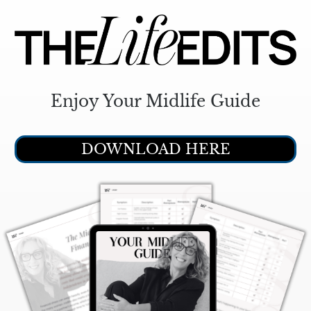
Enjoy Your Midlife Guide
DOWNLOAD HERE